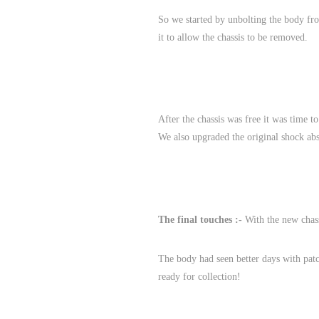
So we started by unbolting the body from
it to allow the chassis to be removed.
After the chassis was free it was time t
We also upgraded the original shock abs
The final touches :-
With the new chassi
The body had seen better days with patc
ready for collection!