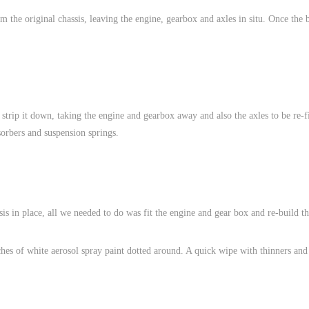
 the original chassis, leaving the engine, gearbox and axles in situ. Once the 
o strip it down, taking the engine and gearbox away and also the axles to be re-f
orbers and suspension springs.
s in place, all we needed to do was fit the engine and gear box and re-build th
hes of white aerosol spray paint dotted around. A quick wipe with thinners and