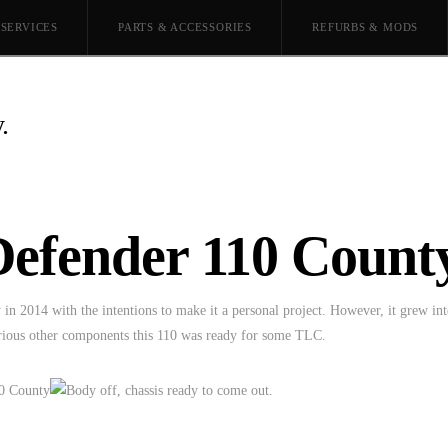
SERVICES
PARTS & ACCESSORIES
REFURBS & MODS
.
Defender 110 County
n 2014 with the intentions to make it a personal project. However, it grew int
various other components this 110 was ready for some TLC.