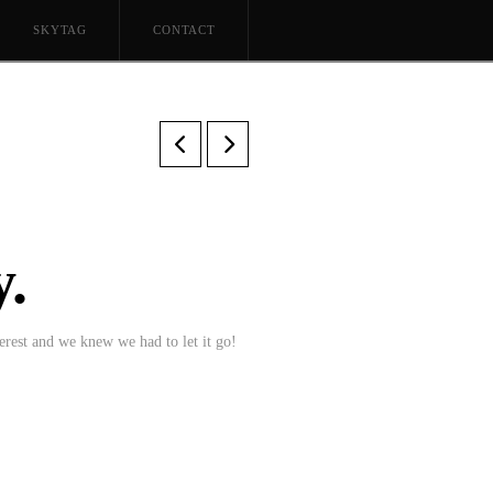
SKYTAG
CONTACT
.
erest and we knew we had to let it go!