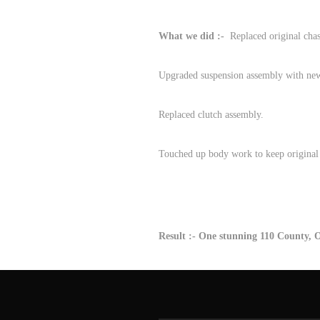
What we did :-
Replaced original chass
Upgraded suspension assembly with new s
Replaced clutch assembly.
Touched up body work to keep original 
Result :- One stunning 110 County,