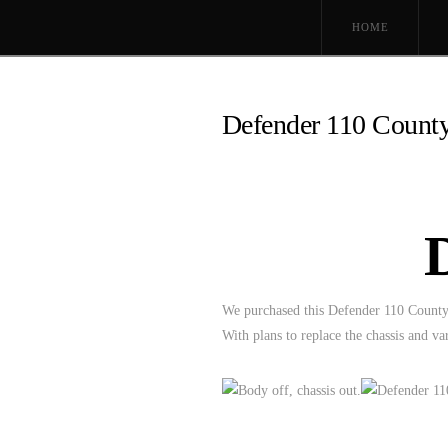
HOME
Defender 110 County
We purchased this Defender 110 County i
With plans to replace the chassis and 