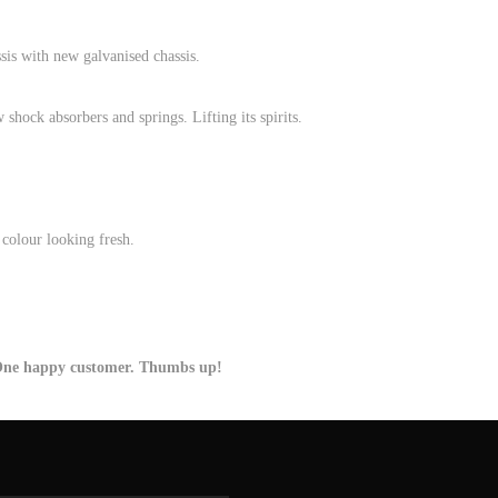
is with new galvanised chassis.
hock absorbers and springs. Lifting its spirits.
colour looking fresh.
 One happy customer. Thumbs up!