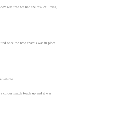
body was free we had the task of lifting
itted once the new chassis was in place.
e vehicle.
 a colour match touch up and it was